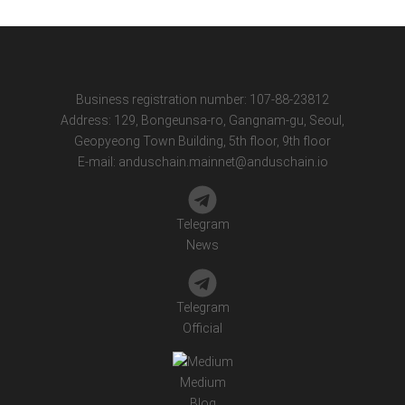
Business registration number: 107-88-23812
Address: 129, Bongeunsa-ro, Gangnam-gu, Seoul,
Geopyeong Town Building, 5th floor, 9th floor
E-mail:
anduschain.mainnet@anduschain.io
Telegram
News
Telegram
Official
Medium
Blog