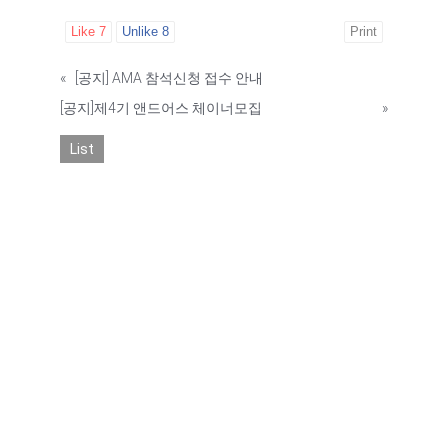
Like
7
Unlike
8
Print
«
[공지] AMA 참석신청 접수 안내
[공지]제4기 앤드어스 체이너모집
»
List