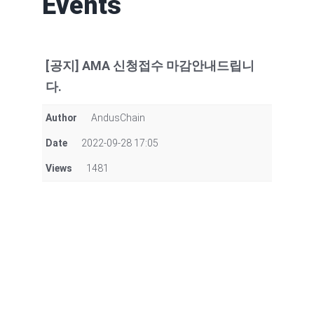
Events
[공지] AMA 신청접수 마감안내드립니
다.
Author
AndusChain
Date
2022-09-28 17:05
Views
1481