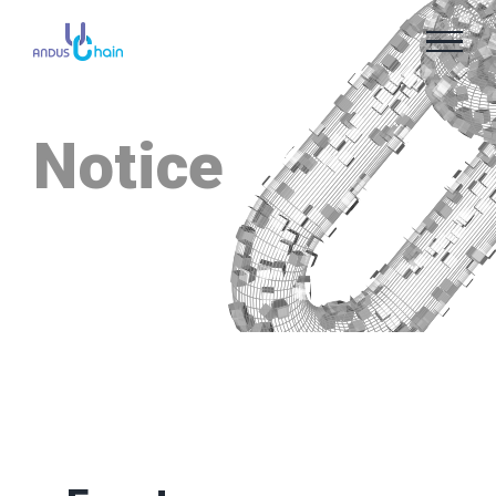
Notice