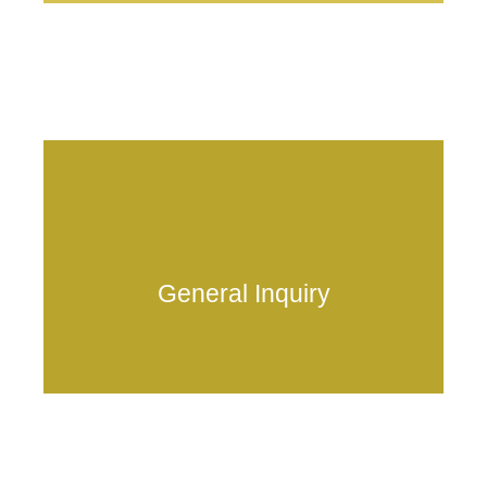
Frequently asked questions
General Inquiry
anduschain.mainnet@anduschain.io