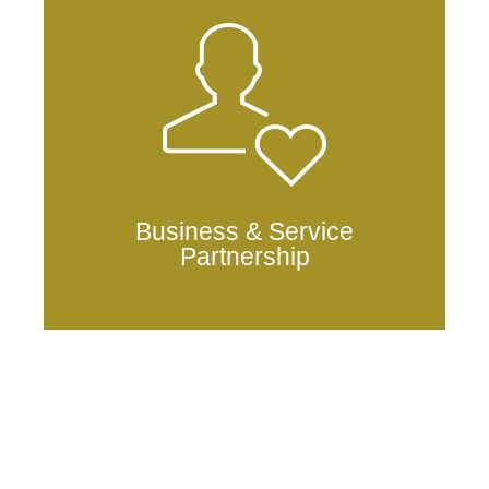
Business & Service
Partnership
anduschain.mainnet@anduschain.io