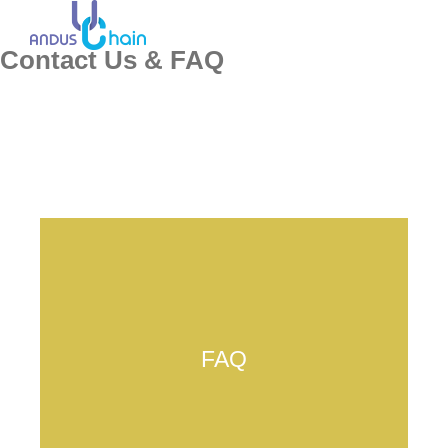
Contact Us & FAQ
FAQ