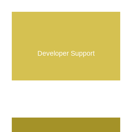
Developer Support
HOME
Technology
Team
Ecosystem
Partners
Media & Events
Notice
dvlp@anduschain.io
Contact Us & FAQ