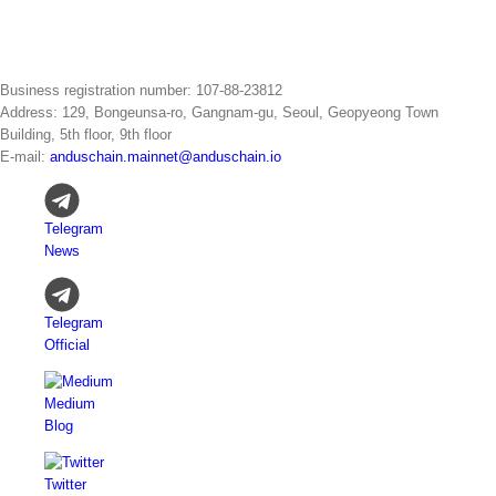
Business registration number: 107-88-23812
Address: 129, Bongeunsa-ro, Gangnam-gu, Seoul, Geopyeong Town
Building, 5th floor, 9th floor
E-mail:
anduschain.mainnet@anduschain.io
Telegram
News
Telegram
Official
Medium
Blog
Twitter