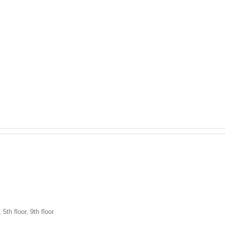
h floor, 9th floor
HOME