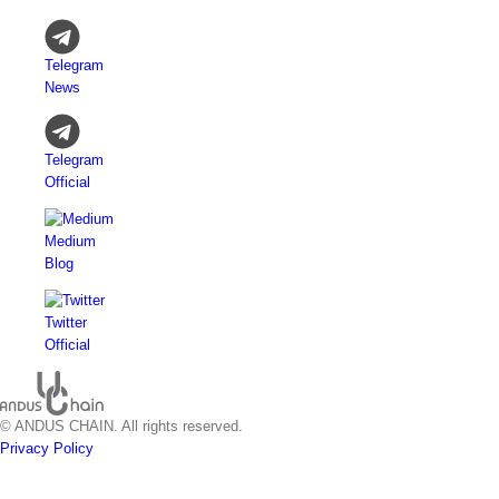
Telegram
News
Telegram
Official
Medium
Blog
Twitter
Official
© ANDUS CHAIN. All rights reserved.
Privacy Policy