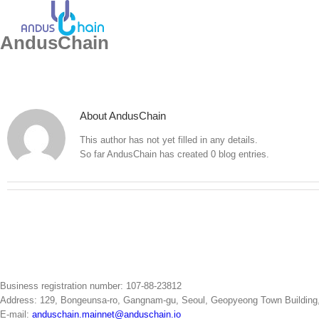
Skip
to
content
AndusChain
About
AndusChain
This author has not yet filled in any details.
So far AndusChain has created 0 blog entries.
Business registration number: 107-88-23812
Address: 129, Bongeunsa-ro, Gangnam-gu, Seoul, Geopyeong Town Building, 5t
E-mail:
anduschain.mainnet@anduschain.io