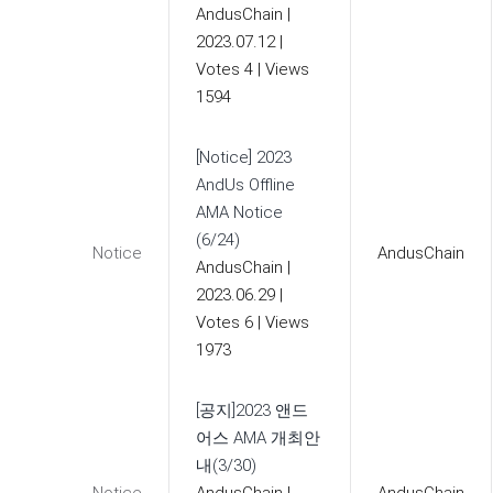
AndusChain
|
2023.07.12
|
Votes 4
|
Views
1594
[Notice] 2023
AndUs Offline
AMA Notice
(6/24)
Notice
AndusChain
AndusChain
|
2023.06.29
|
Votes 6
|
Views
1973
[공지]2023 앤드
어스 AMA 개최안
내(3/30)