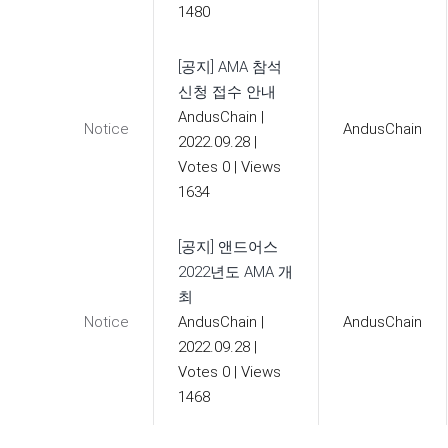
1480
[공지] AMA 참석
신청 접수 안내
AndusChain
|
Notice
AndusChain
2022.09.28
|
Votes 0
|
Views
1634
[공지] 앤드어스
2022년도 AMA 개
최
Notice
AndusChain
|
AndusChain
2022.09.28
|
Votes 0
|
Views
1468