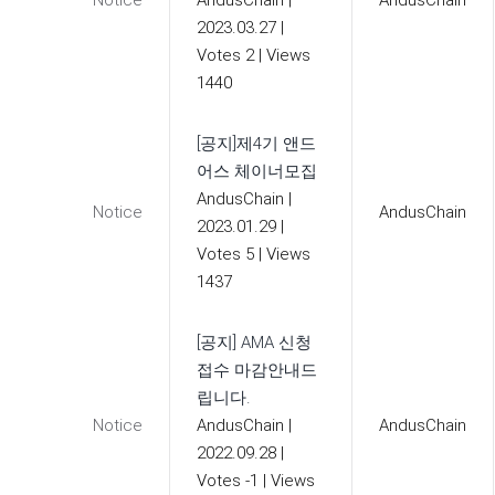
Notice
AndusChain
|
AndusChain
2023.03.27
|
Votes 2
|
Views
1440
[공지]제4기 앤드
어스 체이너모집
AndusChain
|
Notice
AndusChain
2023.01.29
|
Votes 5
|
Views
1437
[공지] AMA 신청
접수 마감안내드
립니다.
Notice
AndusChain
|
AndusChain
2022.09.28
|
Votes -1
|
Views