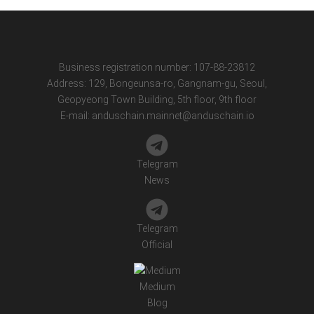
Business registration number: 107-88-23812
Address: 129, Bongeunsa-ro, Gangnam-gu, Seoul,
Geopyeong Town Building, 5th floor, 9th floor
E-mail:
anduschain.mainnet@anduschain.io
Telegram
News
Telegram
Official
Medium
Blog