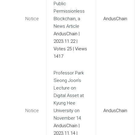
Public
Permissionless
Notice
Blockchain, a
AndusChain
News Article
AndusChain
|
2023.11.22
|
Votes 25
|
Views
1417
Professor Park
Seong Joon’s
Lecture on
Digital Asset at
Kyung Hee
Notice
University on
AndusChain
November 14
AndusChain
|
2023.11.14
|