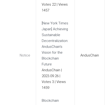
Votes 22
|
Views
1457
[New York Times
Japan] Achieving
Sustainable
Decentralization:
AndusChain’s
Vision for the
Notice
AndusChain
Blockchain
Future
AndusChain
|
2023.09.26
|
Votes 3
|
Views
1459
Blockchain