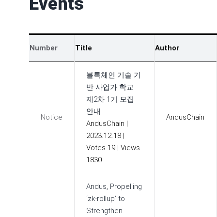
Events
Number
Title
Author
블록체인 기술 기
반 사업가 학교
제2차 1기 모집
안내
Notice
AndusChain
AndusChain
|
2023.12.18
|
Votes 19
|
Views
1830
Andus, Propelling
‘zk-rollup’ to
Strengthen