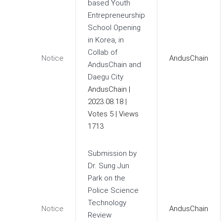
based Youth
Entrepreneurship
School Opening
in Korea, in
Collab of
Notice
AndusChain
AndusChain and
Daegu City
AndusChain
|
2023.08.18
|
Votes 5
|
Views
1713
Submission by
Dr. Sung Jun
Park on the
Police Science
Technology
Notice
AndusChain
Review