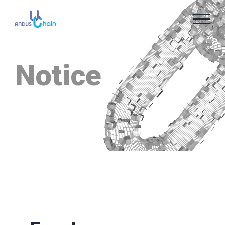
Notice