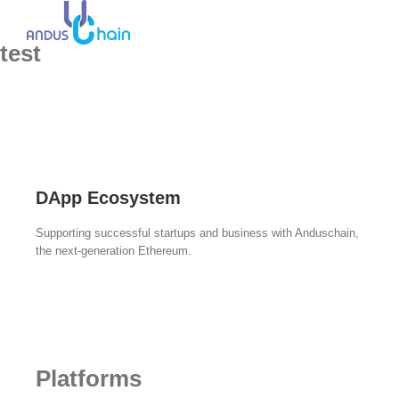
test
DApp Ecosystem
Supporting successful startups and business with Anduschain,
the next-generation Ethereum.
Platforms