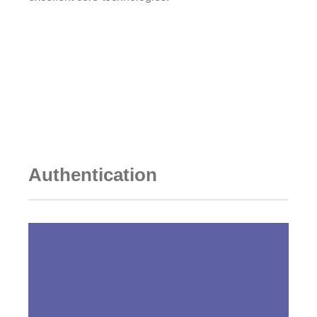
Go to DESIGNED CELLS
Authentication