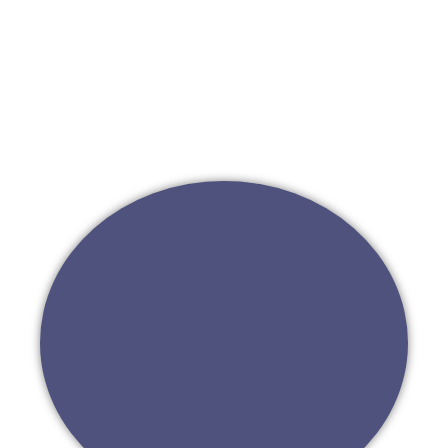
Go to First Ventures