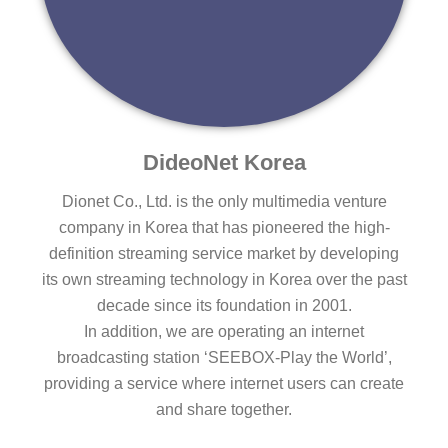
DideoNet Korea
Dionet Co., Ltd. is the only multimedia venture
company in Korea that has pioneered the high-
definition streaming service market by developing
its own streaming technology in Korea over the past
decade since its foundation in 2001.
In addition, we are operating an internet
broadcasting station ‘SEEBOX-Play the World’,
providing a service where internet users can create
and share together.