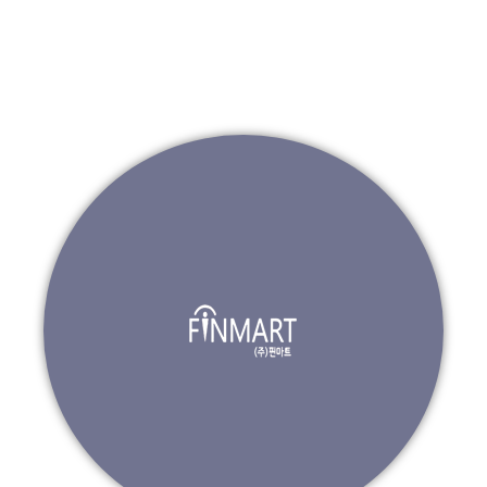
Go to ZeroToOnePartners