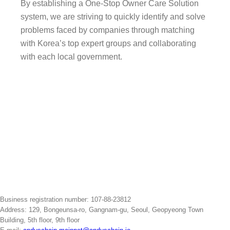
By establishing a One-Stop Owner Care Solution
system, we are striving to quickly identify and solve
problems faced by companies through matching
with Korea’s top expert groups and collaborating
with each local government.
Go to ceo-korea.org
Business registration number: 107-88-23812
Address: 129, Bongeunsa-ro, Gangnam-gu, Seoul, Geopyeong Town
Building, 5th floor, 9th floor