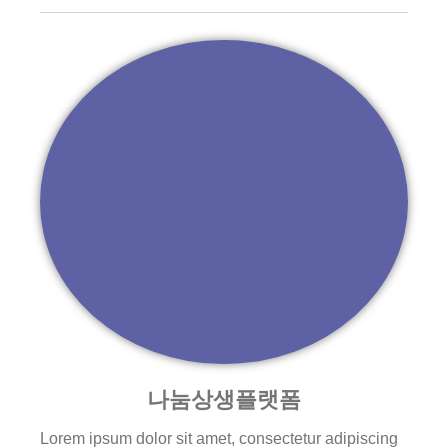
나눔상생플랫폼
Lorem ipsum dolor sit amet, consectetur adipiscing