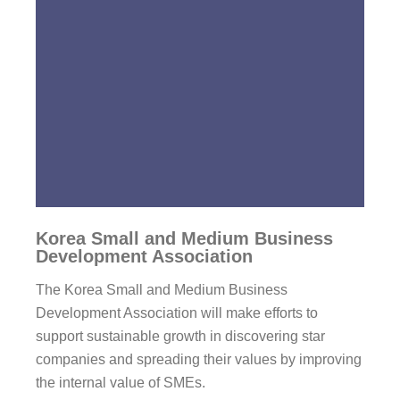
Korea Small and Medium Business
Development Association
The Korea Small and Medium Business
Development Association will make efforts to
support sustainable growth in discovering star
companies and spreading their values by improving
the internal value of SMEs.