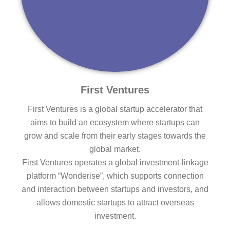
First Ventures
First Ventures is a global startup accelerator that
aims to build an ecosystem where startups can
grow and scale from their early stages towards the
global market.​
First Ventures operates a global investment-linkage
platform “Wonderise”, which supports connection
and interaction between startups and investors, and
allows domestic startups to attract overseas
investment.