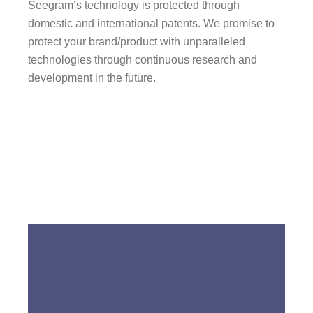
Seegram’s technology is protected through
domestic and international patents. We promise to
protect your brand/product with unparalleled
technologies through continuous research and
development in the future.
Go to LENTECH KOREA