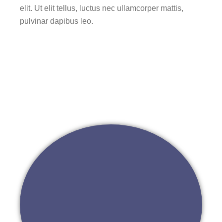
elit. Ut elit tellus, luctus nec ullamcorper mattis,
pulvinar dapibus leo.
Go to 나눔상상플랫폼