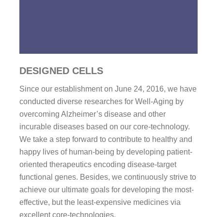
DESIGNED CELLS
Since our establishment on June 24, 2016, we have
conducted diverse researches for Well-Aging by
overcoming Alzheimer’s disease and other
incurable diseases based on our core-technology.
We take a step forward to contribute to healthy and
happy lives of human-being by developing patient-
oriented therapeutics encoding disease-target
functional genes. Besides, we continuously strive to
achieve our ultimate goals for developing the most-
effective, but the least-expensive medicines via
excellent core-technologies.