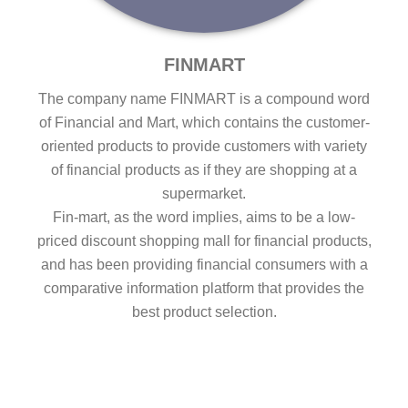
FINMART
The company name FINMART is a compound word
of Financial and Mart, which contains the customer-
oriented products to provide customers with variety
of financial products as if they are shopping at a
supermarket.
Fin-mart, as the word implies, aims to be a low-
priced discount shopping mall for financial products,
and has been providing financial consumers with a
comparative information platform that provides the
best product selection.
HOME
Go to FINMART