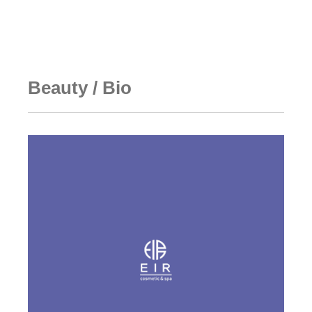
Technology
Team
Ecosystem
Partners
Media & Events
Notice
Contact Us & FAQ
Beauty / Bio