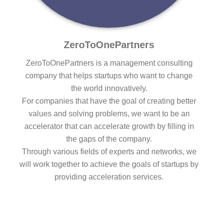
ZeroToOnePartners
ZeroToOnePartners is a management consulting
company that helps startups who want to change
the world innovatively.
For companies that have the goal of creating better
values and solving problems, we want to be an
accelerator that can accelerate growth by filling in
the gaps of the company.
Through various fields of experts and networks, we
will work together to achieve the goals of startups by
providing acceleration services.