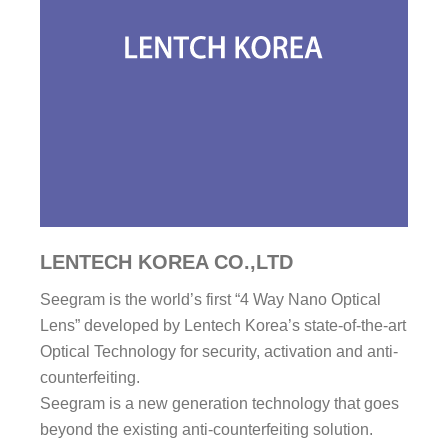
LENTECH KOREA CO.,LTD
Seegram is the world’s first “4 Way Nano Optical
Lens” developed by Lentech Korea’s state-of-the-art
Optical Technology for security, activation and anti-
counterfeiting.
Seegram is a new generation technology that goes
beyond the existing anti-counterfeiting solution.