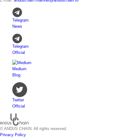
E-mail:
anduschain.mainnet@anduschain.io
Telegram
News
Telegram
Official
Medium
Blog
Twitter
Official
© ANDUS CHAIN. All rights reserved.
Privacy Policy