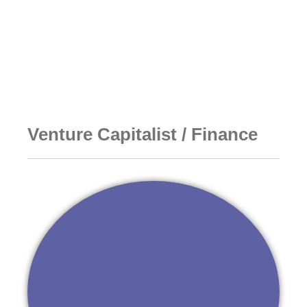
Go to DideoNet Korea
Venture Capitalist / Finance