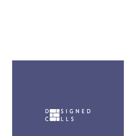
Go to EIR Lab