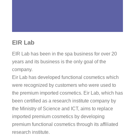
EIR Lab
EIR Lab has been in the spa business for over 20
years and its business is the only goal of the
company.
Eir Lab has developed functional cosmetics which
were recognized by customers who were used to
the premium imported cosmetics. Eir Lab, which has
been certified as a research institute company by
the Ministry of Science and ICT, aims to replace
imported premium cosmetics by developing
premium functional cosmetics through its affiliated
research institute.